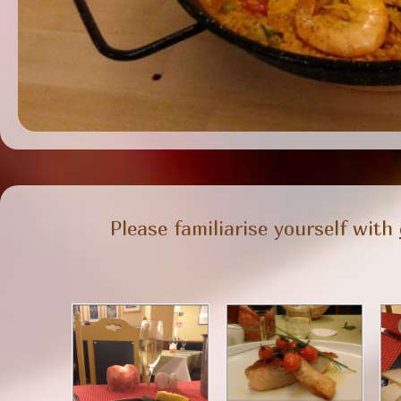
Please familiarise yourself with