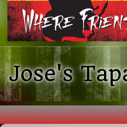
Jose's Tap