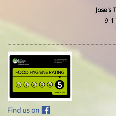
Jose's
9-1