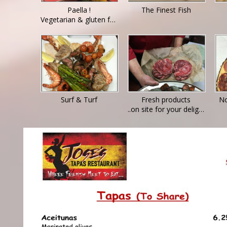
Paella !
The Finest Fish
Vegetarian & gluten free options available - ask for details
Surf & Turf
Fresh products
No
..on site for your delight