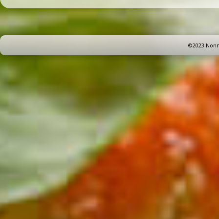
©2023 Nonna